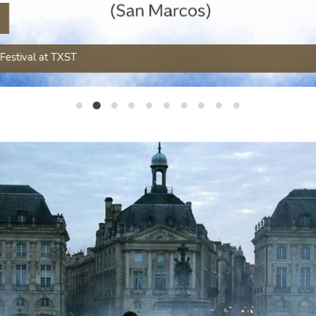
t
Festival at TXST
French Outside of France
French Jazz & Trivia Night
French Day at Texas State University
TXST French Student Association Featured in National Festival des Cultures
Spring 2025 Advanced Courses
Our French Club made the news!
Congratulations to Dr. Jennifer Forrest
Follow your dreams. French is a practical major!
Featured Research
French president Macron encourages the world to learn French (YouTube)