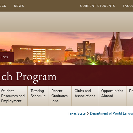
OCK
NEWS
CURRENT STUDENTS
FACU
tures
ench Program
Student
Tutoring
Recent
Clubs and
Opportunities
Pe
Resources and
Schedule
Graduates'
Associations
Abroad
Employment
Jobs
Texas State
Department of World Langua