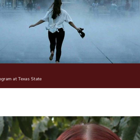
gram at Texas State