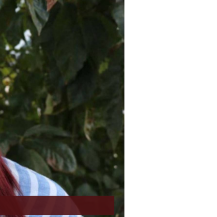
a
u
s
N
e
e
S
x
l
t
i
S
d
l
e
i
r
d
e