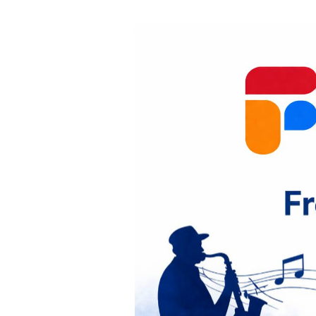
State
French
Program
P
r
e
v
i
o
u