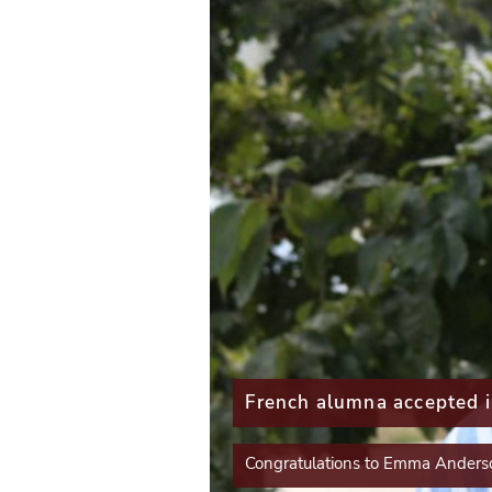
P
r
e
v
i
o
u
s
French alumna accepted 
mpleted the Paris
S
Congratulations to Emma Anders
l