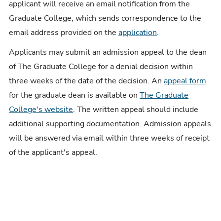
applicant will receive an email notification from the
Graduate College, which sends correspondence to the
email address provided on the
application
.
Applicants may submit an admission appeal to the dean
of The Graduate College for a denial decision within
three weeks of the date of the decision. An
appeal form
for the graduate dean is available on
The Graduate
College's website
. The written appeal should include
additional supporting documentation. Admission appeals
will be answered via email within three weeks of receipt
of the applicant's appeal.