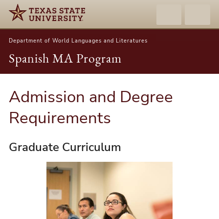
Department of World Languages and Literatures
Spanish MA Program
Admission and Degree
Requirements
Graduate Curriculum