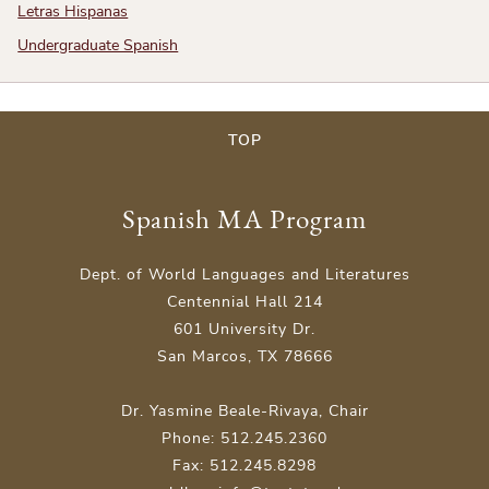
Letras Hispanas
Undergraduate Spanish
TOP
Spanish MA Program
Dept. of World Languages and Literatures
Centennial Hall 214
601 University Dr.
San Marcos, TX 78666
Dr. Yasmine Beale-Rivaya, Chair
Phone: 512.245.2360
Fax: 512.245.8298