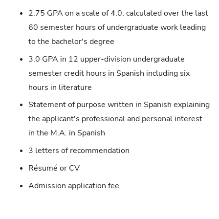
2.75 GPA on a scale of 4.0, calculated over the last
60 semester hours of undergraduate work leading
to the bachelor's degree
3.0 GPA in 12 upper-division undergraduate
semester credit hours in Spanish including six
hours in literature
Statement of purpose written in Spanish explaining
the applicant's professional and personal interest
in the M.A. in Spanish
3 letters of recommendation
Résumé or CV
Admission application fee