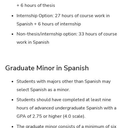
+ 6 hours of thesis
Internship Option: 27 hours of course work in
Spanish + 6 hours of internship
Non-thesis/internship option: 33 hours of course
work in Spanish
Graduate Minor in Spanish
Students with majors other than Spanish may
select Spanish as a minor.
Students should have completed at least nine
hours of advanced undergraduate Spanish with a
GPA of 2.75 or higher (4.0 scale).
The graduate minor consists of a minimum of six