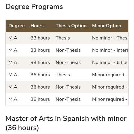
Degree Programs
Degree
Hours
Thesis Option
Minor Option
M.A.
33 hours
Thesis
No minor - Thesis 
M.A.
33 hours
Non-Thesis
No minor - Internsh
M.A.
33 hours
Non-Thesis
No minor - 6 hours 
M.A.
36 hours
Thesis
Minor required - Th
M.A.
36 hours
Non-Thesis
Minor required - In
M.A.
36 hours
Non-Thesis
Minor required - 6 
Master of Arts in Spanish with minor
(36 hours)