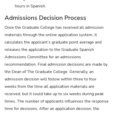
hours in Spanish.
Admissions Decision Process
Once the Graduate College has received all admission
materials through the online application system, it
calculates the applicant’s graduate point average and
releases the application to the Graduate Spanish
Admissions Committee for an admissions
recommendation. Final admission decisions are made by
the Dean of The Graduate College. Generally, an
admission decision will follow within three to four
weeks from the time all application materials are
received, but it could take up to six weeks during peak
times. The number of applicants influences the response
time for decisions. After an application decision, the