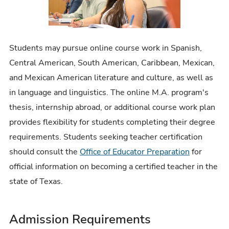
Students may pursue online course work in Spanish,
Central American, South American, Caribbean, Mexican,
and Mexican American literature and culture, as well as
in language and linguistics. The online M.A. program's
thesis, internship abroad, or additional course work plan
provides flexibility for students completing their degree
requirements. Students seeking teacher certification
should consult the
Office of Educator Preparation
for
official information on becoming a certified teacher in the
state of Texas.
Admission Requirements