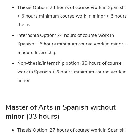
Thesis Option: 24 hours of course work in Spanish
+ 6 hours minimum course work in minor + 6 hours
thesis
Internship Option: 24 hours of course work in
Spanish + 6 hours minimum course work in minor +
6 hours Internship
Non-thesis/Internship option: 30 hours of course
work in Spanish + 6 hours minimum course work in
minor
Master of Arts in Spanish without
minor (33 hours)
Thesis Option: 27 hours of course work in Spanish