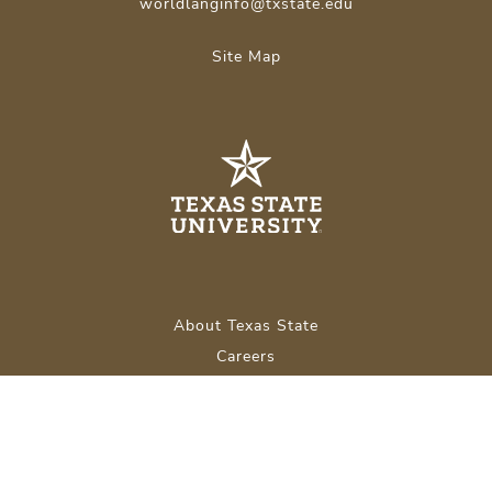
worldlanginfo@txstate.edu
Site Map
About Texas State
Careers
Emergency Info
Legal