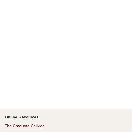
Online Resources
The Graduate College