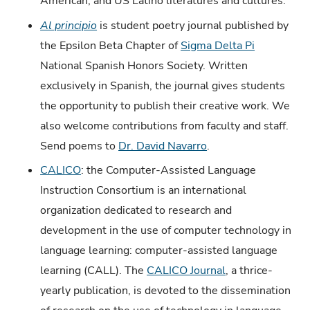
American, and US Latino literatures and cultures.
Al principio
is student poetry journal published by
the Epsilon Beta Chapter of
Sigma Delta Pi
National Spanish Honors Society. Written
exclusively in Spanish, the journal gives students
the opportunity to publish their creative work. We
also welcome contributions from faculty and staff.
Send poems to
Dr. David Navarro
.
CALICO
: the Computer-Assisted Language
Instruction Consortium is an international
organization dedicated to research and
development in the use of computer technology in
language learning: computer-assisted language
learning (CALL). The
CALICO Journal
, a thrice-
yearly publication, is devoted to the dissemination