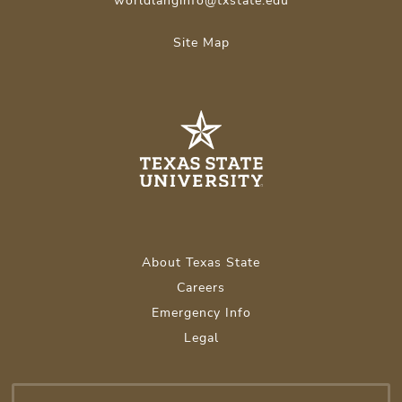
worldlanginfo@txstate.edu
Site Map
About Texas State
Careers
Emergency Info
Legal