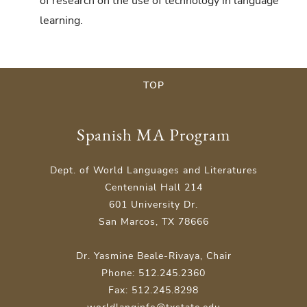
of research on the use of technology in language
learning.
TOP
Spanish MA Program
Dept. of World Languages and Literatures
Centennial Hall 214
601 University Dr.
San Marcos, TX 78666
Dr. Yasmine Beale-Rivaya, Chair
Phone: 512.245.2360
Fax: 512.245.8298