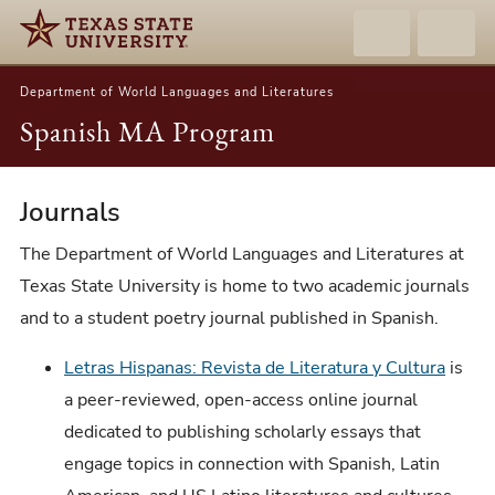
Department of World Languages and Literatures
Spanish MA Program
Journals
Journals
The Department of World Languages and Literatures at
Texas State University is home to two academic journals
and to a student poetry journal published in Spanish.
Letras Hispanas: Revista de Literatura y Cultura
is
a peer-reviewed, open-access online journal
dedicated to publishing scholarly essays that
engage topics in connection with Spanish, Latin