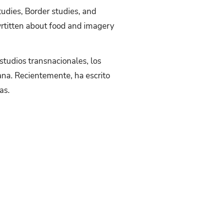
tudies, Border studies, and
wrtitten about food and imagery
estudios transnacionales, los
cana. Recientemente, ha escrito
as.