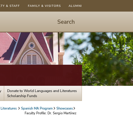
LTY & STAFF
FAMILY & VISITORS
ALUMNI
Search
Start
Search
-
hit
enter
to
open
dialog
y
Donate to World Languages and Literatures
Scholarship Funds
Literatures
Spanish MA Program
Showcases
Faculty Profile: Dr. Sergio Martínez