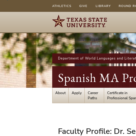
ATHLETICS
GIVE
LIBRARY
ROUND R
Department of World Languages and Litera
Spanish MA Pr
About
Apply
Career
Certificate in
Paths
Professional Spa
Faculty
Faculty Profile: Dr. S