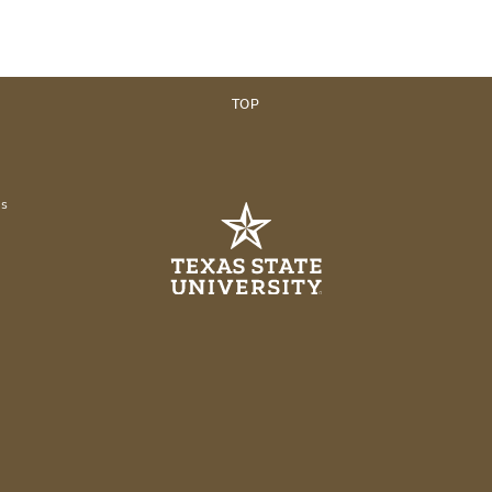
TOP
es