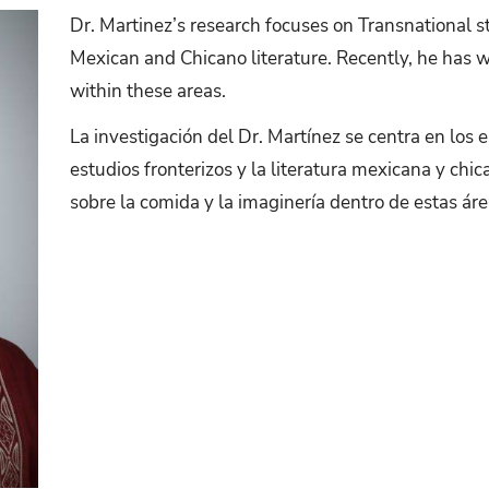
Dr. Martinez’s research focuses on Transnational s
Mexican and Chicano literature. Recently, he has 
within these areas.
La investigación del Dr. Martínez se centra en los 
estudios fronterizos y la literatura mexicana y chi
sobre la comida y la imaginería dentro de estas áre