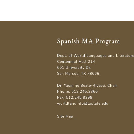
Spanish MA Program
Dept. of World Languages and Literatur
Centennial Hall 214
601 University Dr.
San Marcos, TX 78666
Dr. Yasmine Beale-Rivaya, Chair
Phone: 512.245.2360
Fax: 512.245.8298
worldlanginfo@txstate.edu
Site Map