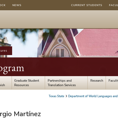
OCK
NEWS
CURRENT STUDENTS
FACU
tures
ogram
Graduate Student
Partnerships and
Research
Facult
nish
Resources
Translation Services
Texas State
Department of World Languages and 
ergio Martínez