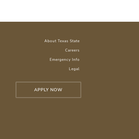
About Texas State
Careers
Emergency Info
Legal
APPLY NOW