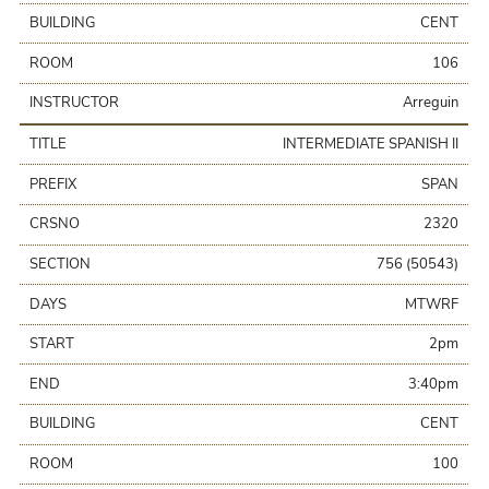
BUILDING
CENT
ROOM
106
INSTRUCTOR
Arreguin
TITLE
INTERMEDIATE SPANISH II
PREFIX
SPAN
CRSNO
2320
SECTION
756 (50543)
DAYS
MTWRF
START
2pm
END
3:40pm
BUILDING
CENT
ROOM
100