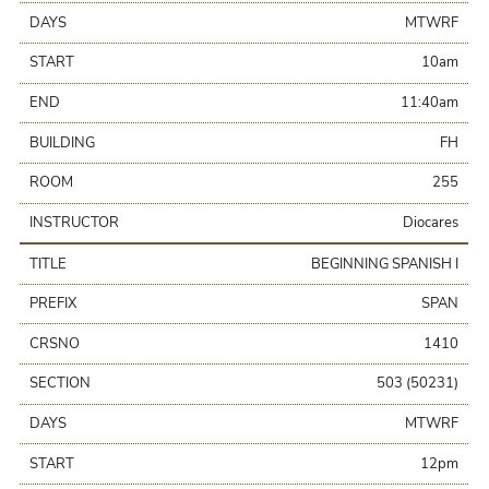
DAYS
MTWRF
START
10am
END
11:40am
BUILDING
FH
ROOM
255
INSTRUCTOR
Diocares
TITLE
BEGINNING SPANISH I
PREFIX
SPAN
CRSNO
1410
SECTION
503 (50231)
DAYS
MTWRF
START
12pm