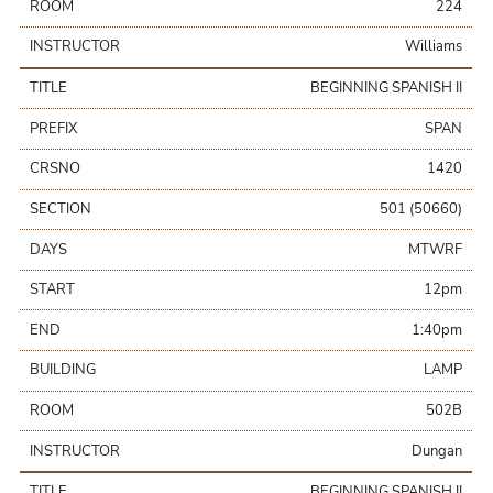
ROOM
224
INSTRUCTOR
Williams
TITLE
BEGINNING SPANISH II
PREFIX
SPAN
CRSNO
1420
SECTION
501 (50660)
DAYS
MTWRF
START
12pm
END
1:40pm
BUILDING
LAMP
ROOM
502B
INSTRUCTOR
Dungan
TITLE
BEGINNING SPANISH II