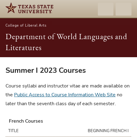
College of Liberal Arts
Department of World Languages and
Literatures
Summer
Summer I 2023 Courses
I
2023
Course syllabi and instructor vitae are made available on
Courses
the
Public Access to Course Information Web Site
no
later than the seventh class day of each semester.
French Courses
TITLE
BEGINNING FRENCH I