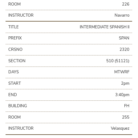
ROOM
226
INSTRUCTOR
Navarro
TITLE
INTERMEDIATE SPANISH II
PREFIX
SPAN
CRSNO
2320
SECTION
510 (51121)
DAYS
MTWRF
START
2pm
END
3:40pm
BUILDING
FH
ROOM
255
INSTRUCTOR
Velasquez