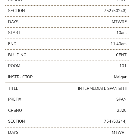
SECTION
752 (50243)
DAYS
MTWRF
START
10am
END
11:40am
BUILDING
CENT
ROOM
101
INSTRUCTOR
Melgar
TITLE
INTERMEDIATE SPANISH II
PREFIX
SPAN
CRSNO
2320
SECTION
754 (50244)
DAYS
MTWRF