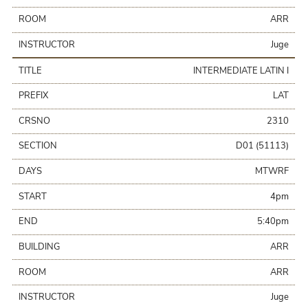
ROOM
ARR
INSTRUCTOR
Juge
TITLE
INTERMEDIATE LATIN I
PREFIX
LAT
CRSNO
2310
SECTION
D01 (51113)
DAYS
MTWRF
START
4pm
END
5:40pm
BUILDING
ARR
ROOM
ARR
INSTRUCTOR
Juge