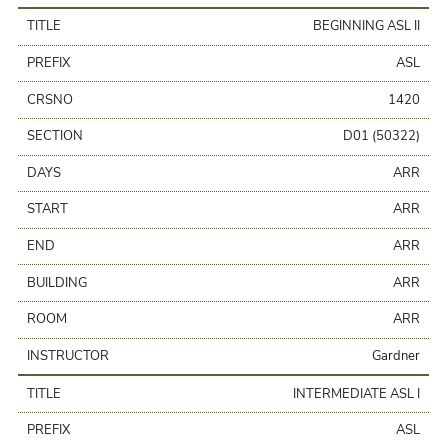
TITLE
BEGINNING ASL II
PREFIX
ASL
CRSNO
1420
SECTION
D01 (50322)
DAYS
ARR
START
ARR
END
ARR
BUILDING
ARR
ROOM
ARR
INSTRUCTOR
Gardner
TITLE
INTERMEDIATE ASL I
PREFIX
ASL