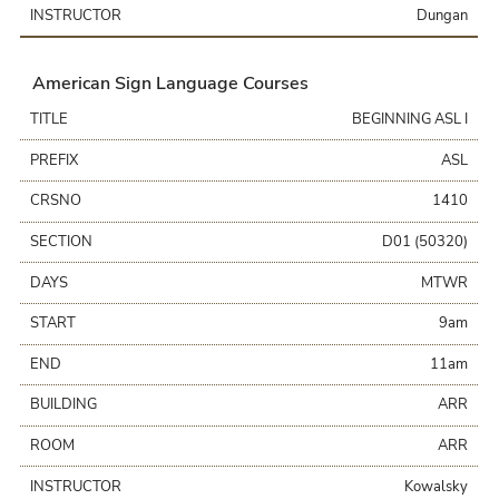
INSTRUCTOR
Dungan
American Sign Language Courses
TITLE
BEGINNING ASL I
PREFIX
ASL
CRSNO
1410
SECTION
D01 (50320)
DAYS
MTWR
START
9am
END
11am
BUILDING
ARR
ROOM
ARR
INSTRUCTOR
Kowalsky