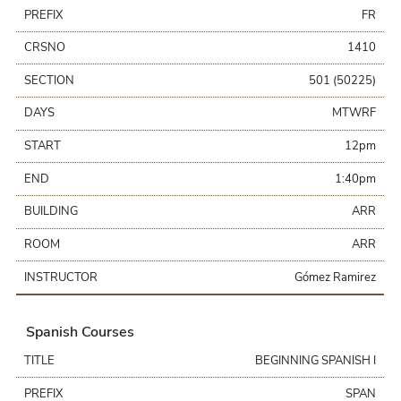
PREFIX
FR
CRSNO
1410
SECTION
501 (50225)
DAYS
MTWRF
START
12pm
END
1:40pm
BUILDING
ARR
ROOM
ARR
INSTRUCTOR
Gómez Ramirez
Spanish Courses
TITLE
BEGINNING SPANISH I
PREFIX
SPAN