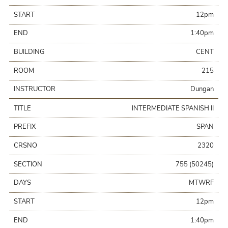
START
12pm
END
1:40pm
BUILDING
CENT
ROOM
215
INSTRUCTOR
Dungan
TITLE
INTERMEDIATE SPANISH II
PREFIX
SPAN
CRSNO
2320
SECTION
755 (50245)
DAYS
MTWRF
START
12pm
END
1:40pm