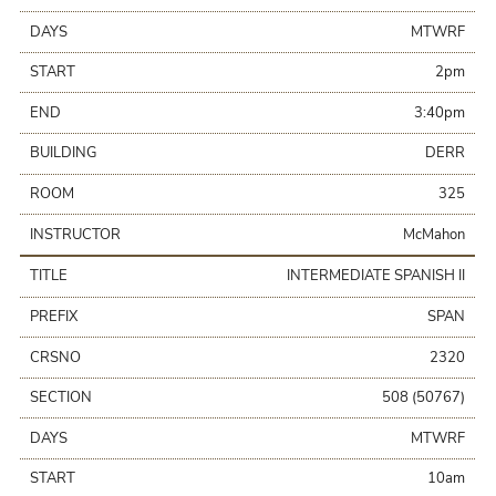
DAYS
MTWRF
START
2pm
END
3:40pm
BUILDING
DERR
ROOM
325
INSTRUCTOR
McMahon
TITLE
INTERMEDIATE SPANISH II
PREFIX
SPAN
CRSNO
2320
SECTION
508 (50767)
DAYS
MTWRF
START
10am