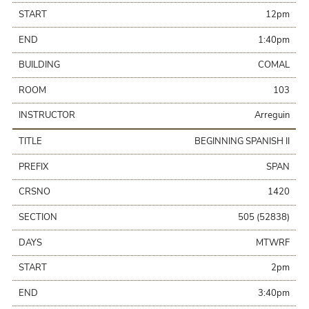
START
12pm
END
1:40pm
BUILDING
COMAL
ROOM
103
INSTRUCTOR
Arreguin
TITLE
BEGINNING SPANISH II
PREFIX
SPAN
CRSNO
1420
SECTION
505 (52838)
DAYS
MTWRF
START
2pm
END
3:40pm