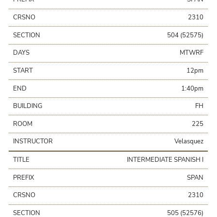
CRSNO
2310
SECTION
504 (52575)
DAYS
MTWRF
START
12pm
END
1:40pm
BUILDING
FH
ROOM
225
INSTRUCTOR
Velasquez
TITLE
INTERMEDIATE SPANISH I
PREFIX
SPAN
CRSNO
2310
SECTION
505 (52576)