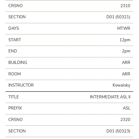
CRSNO
2310
SECTION
D01 (50321)
DAYS
MTWR
START
12pm
END
2pm
BUILDING
ARR
ROOM
ARR
INSTRUCTOR
Kowalsky
TITLE
INTERMEDIATE ASL II
PREFIX
ASL
CRSNO
2320
SECTION
D01 (50323)