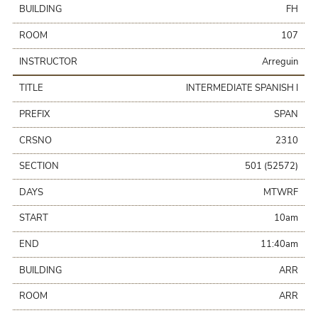
BUILDING
FH
ROOM
107
INSTRUCTOR
Arreguin
TITLE
INTERMEDIATE SPANISH I
PREFIX
SPAN
CRSNO
2310
SECTION
501 (52572)
DAYS
MTWRF
START
10am
END
11:40am
BUILDING
ARR
ROOM
ARR