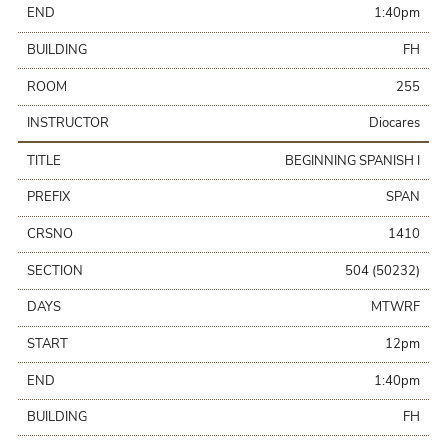
END
1:40pm
BUILDING
FH
ROOM
255
INSTRUCTOR
Diocares
TITLE
BEGINNING SPANISH I
PREFIX
SPAN
CRSNO
1410
SECTION
504 (50232)
DAYS
MTWRF
START
12pm
END
1:40pm
BUILDING
FH