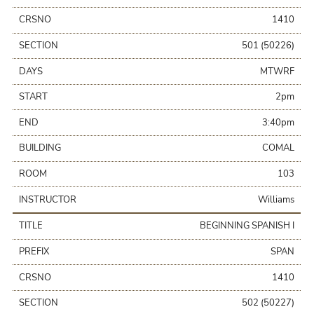
CRSNO
1410
SECTION
501 (50226)
DAYS
MTWRF
START
2pm
END
3:40pm
BUILDING
COMAL
ROOM
103
INSTRUCTOR
Williams
TITLE
BEGINNING SPANISH I
PREFIX
SPAN
CRSNO
1410
SECTION
502 (50227)