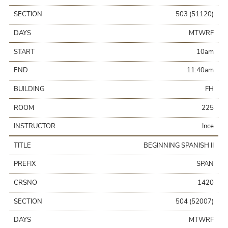
SECTION
503 (51120)
DAYS
MTWRF
START
10am
END
11:40am
BUILDING
FH
ROOM
225
INSTRUCTOR
Ince
TITLE
BEGINNING SPANISH II
PREFIX
SPAN
CRSNO
1420
SECTION
504 (52007)
DAYS
MTWRF