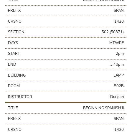
PREFIX
SPAN
CRSNO
1420
SECTION
502 (50871)
DAYS
MTWRF
START
2pm
END
3:40pm
BUILDING
LAMP
ROOM
502B
INSTRUCTOR
Dungan
TITLE
BEGINNING SPANISH II
PREFIX
SPAN
CRSNO
1420