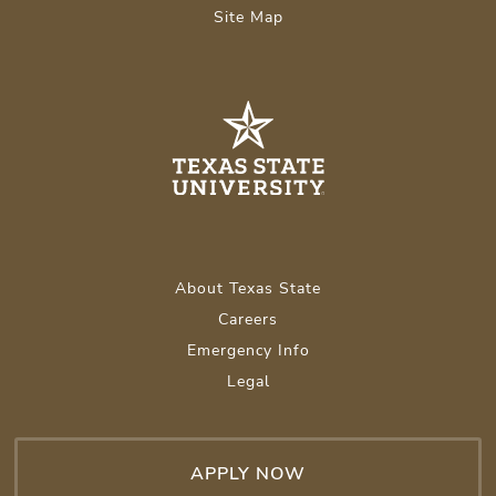
Site Map
About Texas State
Careers
Emergency Info
Legal
APPLY NOW