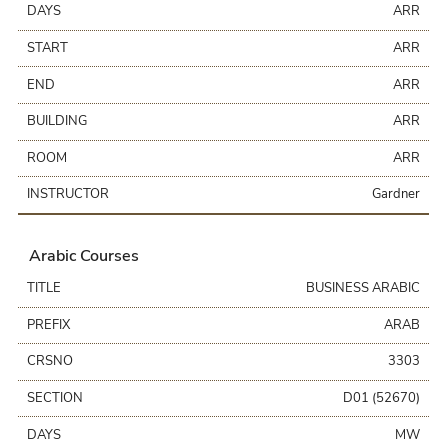
DAYS
ARR
START
ARR
END
ARR
BUILDING
ARR
ROOM
ARR
INSTRUCTOR
Gardner
Arabic Courses
TITLE
BUSINESS ARABIC
PREFIX
ARAB
CRSNO
3303
SECTION
D01 (52670)
DAYS
MW