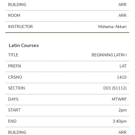
BUILDING
ARR
ROOM
ARR
INSTRUCTOR
Mohama-Akkari
Latin Courses
TITLE
BEGINNING LATIN I
PREFIX
LAT
CRSNO
1410
SECTION
D01 (51112)
DAYS
MTWRF
START
2pm
END
3:40pm
BUILDING
ARR