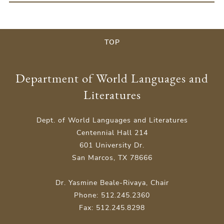
TOP
Department of World Languages and
Literatures
Dept. of World Languages and Literatures
Centennial Hall 214
601 University Dr.
San Marcos, TX 78666
Dr. Yasmine Beale-Rivaya, Chair
Phone: 512.245.2360
Fax: 512.245.8298