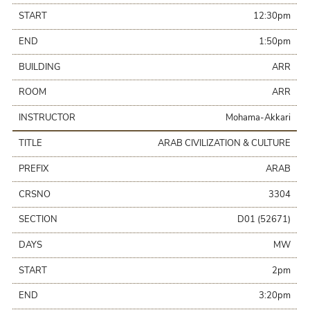
START
12:30pm
END
1:50pm
BUILDING
ARR
ROOM
ARR
INSTRUCTOR
Mohama-Akkari
TITLE
ARAB CIVILIZATION & CULTURE
PREFIX
ARAB
CRSNO
3304
SECTION
D01 (52671)
DAYS
MW
START
2pm
END
3:20pm