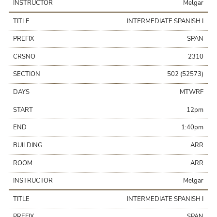
INSTRUCTOR
Melgar
TITLE
INTERMEDIATE SPANISH I
PREFIX
SPAN
CRSNO
2310
SECTION
502 (52573)
DAYS
MTWRF
START
12pm
END
1:40pm
BUILDING
ARR
ROOM
ARR
INSTRUCTOR
Melgar
TITLE
INTERMEDIATE SPANISH I
PREFIX
SPAN