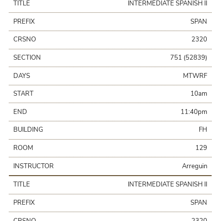
TITLE
INTERMEDIATE SPANISH II
PREFIX
SPAN
CRSNO
2320
SECTION
751 (52839)
DAYS
MTWRF
START
10am
END
11:40pm
BUILDING
FH
ROOM
129
INSTRUCTOR
Arreguin
TITLE
INTERMEDIATE SPANISH II
PREFIX
SPAN
CRSNO
2320