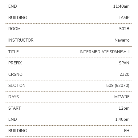
END
11:40am
BUILDING
LAMP
ROOM
502B
INSTRUCTOR
Navarro
TITLE
INTERMEDIATE SPANISH II
PREFIX
SPAN
CRSNO
2320
SECTION
509 (52070)
DAYS
MTWRF
START
12pm
END
1:40pm
BUILDING
FH