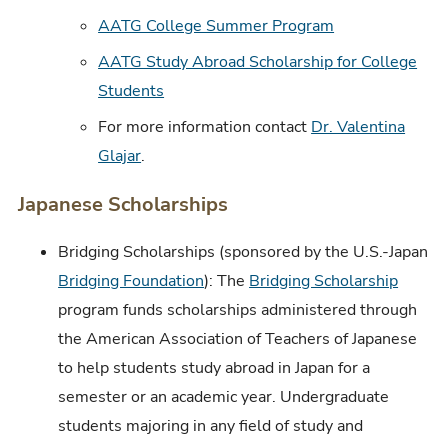
AATG College Summer Program
AATG Study Abroad Scholarship for College
Students
For more information contact
Dr. Valentina
Glajar
.
Japanese Scholarships
Bridging Scholarships (sponsored by the U.S.-Japan
Bridging Foundation
): The
Bridging Scholarship
program funds scholarships administered through
the American Association of Teachers of Japanese
to help students study abroad in Japan for a
semester or an academic year. Undergraduate
students majoring in any field of study and