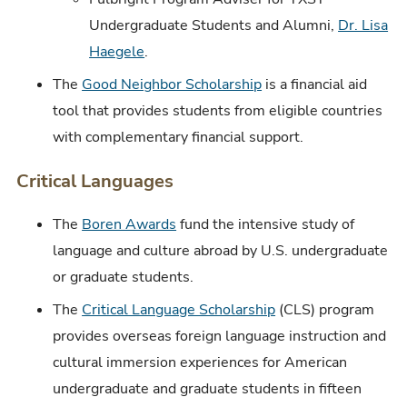
Undergraduate Students and Alumni,
Dr. Lisa
Haegele
.
The
Good Neighbor Scholarship
is a financial aid
tool that provides students from eligible countries
with complementary financial support.
Critical Languages
The
Boren Awards
fund the intensive study of
language and culture abroad by U.S. undergraduate
or graduate students.
The
Critical Language Scholarship
(CLS) program
provides overseas foreign language instruction and
cultural immersion experiences for American
undergraduate and graduate students in fifteen