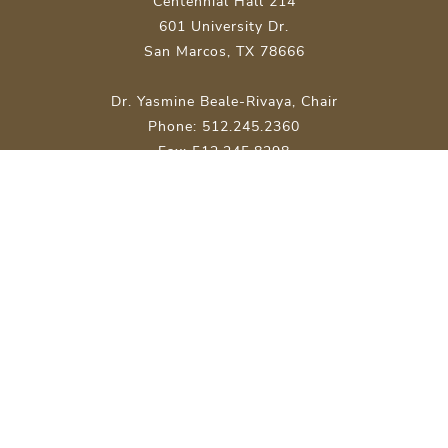
Centennial Hall 214
601 University Dr.
San Marcos, TX 78666
Dr. Yasmine Beale-Rivaya, Chair
Phone: 512.245.2360
Fax: 512.245.8298
Site Map
About Texas State