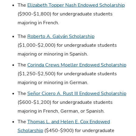
The
Elizabeth Topper Nash Endowed Scholarship
($900-$1,800) for undergraduate students
majoring in French.
The
Roberto A. Galván Scholarship
($1,000-$2,000) for undergraduate students
majoring or minoring in Spanish.
The
Corinda Crews Moeller Endowed Scholarship
($1,250-$2,500) for undergraduate students
majoring or minoring in German.
The
Señor Cicero A. Rust III Endowed Scholarship
($600-$1,200) for undergraduate students
majoring in French, German, or Spanish.
The
Thomas L. and Helen E. Cox Endowed
Scholarship
($450-$900) for undergraduate