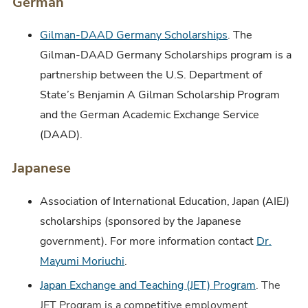
German
Gilman-DAAD Germany Scholarships
. The
Gilman-DAAD Germany Scholarships program is a
partnership between the U.S. Department of
State’s Benjamin A Gilman Scholarship Program
and the German Academic Exchange Service
(DAAD).
Japanese
Association of International Education, Japan (AIEJ)
scholarships (sponsored by the Japanese
government). For more information contact
Dr.
Mayumi Moriuchi
.
Japan Exchange and Teaching (JET) Program
. The
JET Program is a competitive employment