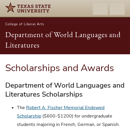
College of Liberal Arts
Department of World Languages and
Literatures
Scholarships and Awards
Department of World Languages and
Literatures Scholarships
The
Robert A. Fischer Memorial Endowed
Scholarship
($600-$1200) for undergraduate
students majoring in French, German, or Spanish.