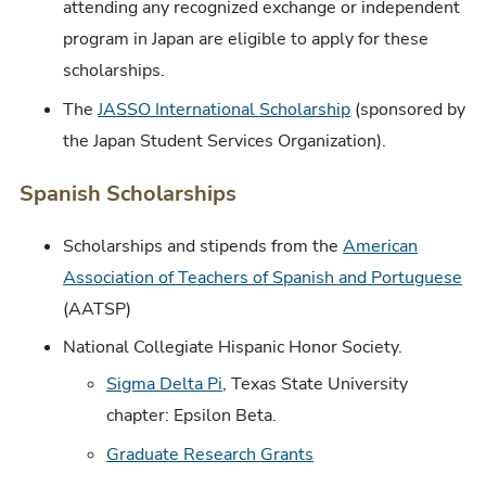
attending any recognized exchange or independent
program in Japan are eligible to apply for these
scholarships.
The
JASSO International Scholarship
(sponsored by
the Japan Student Services Organization).
Spanish Scholarships
Scholarships and stipends from the
American
Association of Teachers of Spanish and Portuguese
(AATSP)
National Collegiate Hispanic Honor Society.
Sigma Delta Pi
, Texas State University
chapter: Epsilon Beta.
Graduate Research Grants