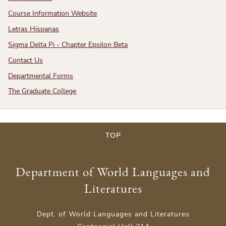
Course Information Website
Letras Hispanas
Sigma Delta Pi - Chapter Epsilon Beta
Contact Us
Departmental Forms
The Graduate College
TOP
Department of World Languages and
Literatures
Dept. of World Languages and Literatures