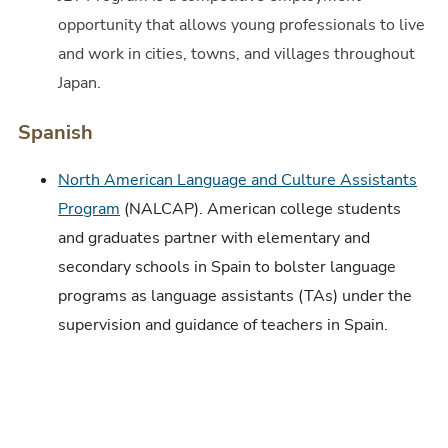
opportunity that allows young professionals to live
and work in cities, towns, and villages throughout
Japan.
Spanish
North American Language and Culture Assistants
Program
(NALCAP). American college students
and graduates partner with elementary and
secondary schools in Spain to bolster language
programs as language assistants (TAs) under the
supervision and guidance of teachers in Spain.