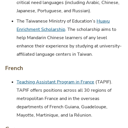
critical need languages (including Arabic, Chinese,
Japanese, Portuguese, and Russian).
The Taiwanese Ministry of Education’s
Huayu
Enrichment Scholarship
. The scholarship aims to
help Mandarin Chinese learners of any level
enhance their experience by studying at university-
affiliated language centers in Taiwan.
French
Teaching Assistant Program in France
(TAPIF).
TAPIF offers positions across all 30 regions of
metropolitan France and in the overseas
departments of French Guiana, Guadeloupe,
Mayotte, Martinique, and la Réunion.