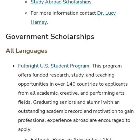
Study Abroad Scholarships
For more information contact
Dr. Lucy
Harney
.
Government Scholarships
All Languages
Fulbright U.S. Student Program
. This program
offers funded research, study, and teaching
opportunities in over 140 countries to applicants
from all academic, creative, and performing arts
fields. Graduating seniors and alumni with an
outstanding academic record and motivation to gain
professional experience abroad are encouraged to
apply.
Fulbright Program Adviser for TXST