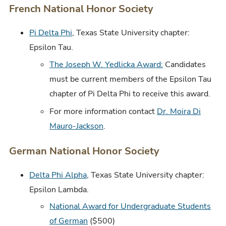
French National Honor Society
Pi Delta Phi
, Texas State University chapter:
Epsilon Tau.
The Joseph W. Yedlicka Award:
Candidates
must be current members of the Epsilon Tau
chapter of Pi Delta Phi to receive this award.
For more information contact
Dr. Moira Di
Mauro-Jackson
.
German National Honor Society
Delta Phi Alpha
, Texas State University chapter:
Epsilon Lambda.
National Award for Undergraduate Students
of German
($500)