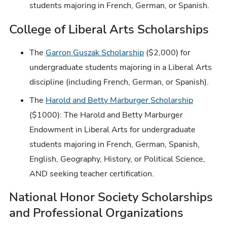
students majoring in French, German, or Spanish.
College of Liberal Arts Scholarships
The
Garron Guszak Scholarship
($2,000) for
undergraduate students majoring in a Liberal Arts
discipline (including French, German, or Spanish).
The
Harold and Betty Marburger Scholarship
($1000): The Harold and Betty Marburger
Endowment in Liberal Arts for undergraduate
students majoring in French, German, Spanish,
English, Geography, History, or Political Science,
AND seeking teacher certification.
National Honor Society Scholarships
and Professional Organizations