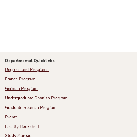
Departmental Quicklinks
Degrees and Programs
French Program
German Program
Undergraduate Spanish Program
Graduate Spanish Program
Events
Faculty Bookshelf
Study Abroad