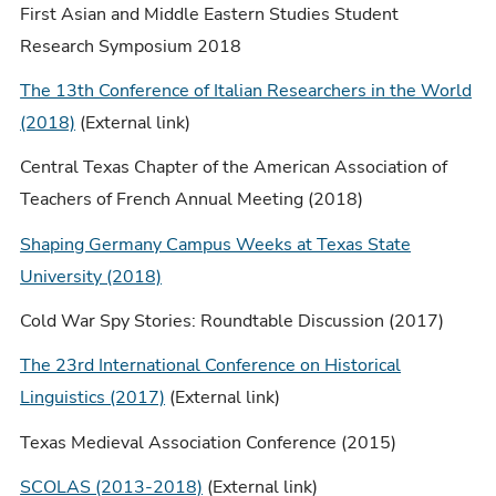
First Asian and Middle Eastern Studies Student
Research Symposium 2018
The 13th Conference of Italian Researchers in the World
(2018)
(External link)
Central Texas Chapter of the American Association of
Teachers of French Annual Meeting (2018)
Shaping Germany Campus Weeks at Texas State
University (2018)
Cold War Spy Stories: Roundtable Discussion (2017)
The 23rd International Conference on Historical
Linguistics (2017)
(External link)
Texas Medieval Association Conference (2015)
SCOLAS (2013-2018)
(External link)