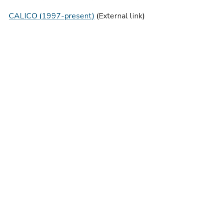
CALICO (1997-present)
(External link)