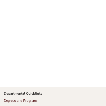
Departmental Quicklinks
Degrees and Programs