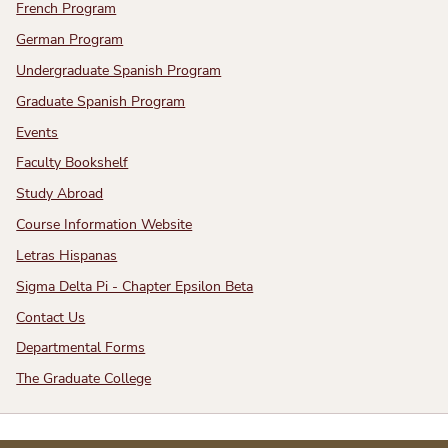
French Program
German Program
Undergraduate Spanish Program
Graduate Spanish Program
Events
Faculty Bookshelf
Study Abroad
Course Information Website
Letras Hispanas
Sigma Delta Pi - Chapter Epsilon Beta
Contact Us
Departmental Forms
The Graduate College