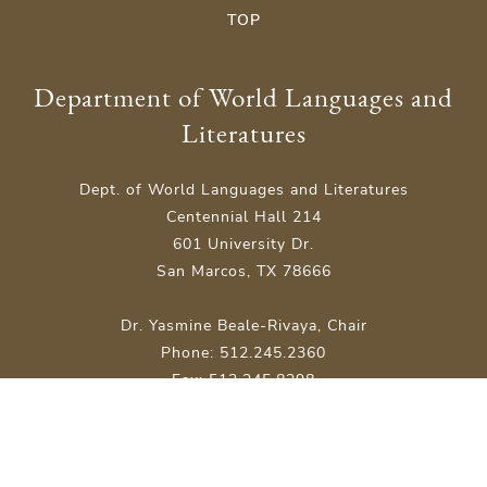
TOP
Department of World Languages and
Literatures
Dept. of World Languages and Literatures
Centennial Hall 214
601 University Dr.
San Marcos, TX 78666
Dr. Yasmine Beale-Rivaya, Chair
Phone: 512.245.2360
Fax: 512.245.8298
Site Map