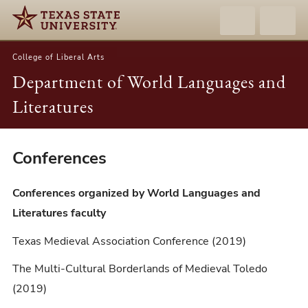
College of Liberal Arts
Department of World Languages and
Literatures
Conferences
Conferences
Conferences organized by World Languages and
Literatures faculty
Texas Medieval Association Conference (2019)
The Multi-Cultural Borderlands of Medieval Toledo
(2019)