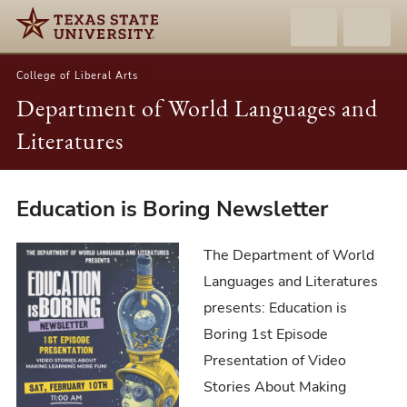
College of Liberal Arts
Department of World Languages and
Literatures
Education
Education is Boring Newsletter
is
Boring
The Department of World
Newsletter
Languages and Literatures
presents: Education is
Boring 1st Episode
Presentation of Video
Stories About Making