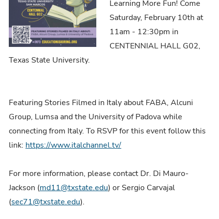
Learning More Fun! Come
Saturday, February 10th at
11am - 12:30pm in
CENTENNIAL HALL G02,
Texas State University.
Featuring Stories Filmed in Italy about FABA, Alcuni
Group, Lumsa and the University of Padova while
connecting from Italy. To RSVP for this event follow this
link:
https://www.italchannel.tv/
For more information, please contact Dr. Di Mauro-
Jackson (
md11@txstate.edu
) or Sergio Carvajal
(
sec71@txstate.edu
).