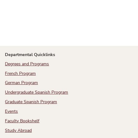
Departmental Quicklinks
Degrees and Programs
French Program
German Program
Undergraduate Spanish Program
Graduate Spanish Program
Events
Faculty Bookshelf
Study Abroad