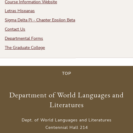
Course Information Website
Letras Hispanas
Sigma Delta Pi - Chapter Epsilon Beta
Contact Us
Departmental Forms
The Graduate College
TOP
Department of World Languages and
Literatures
Dept. of World Languages and Literatures
Centennial Hall 214