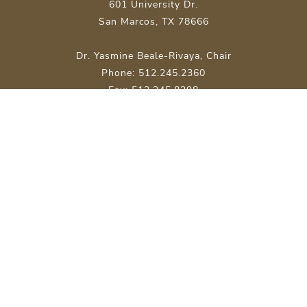
601 University Dr.
San Marcos, TX 78666
Dr. Yasmine Beale-Rivaya, Chair
Phone: 512.245.2360
Fax: 512.245.8298
Site Map
About Texas State