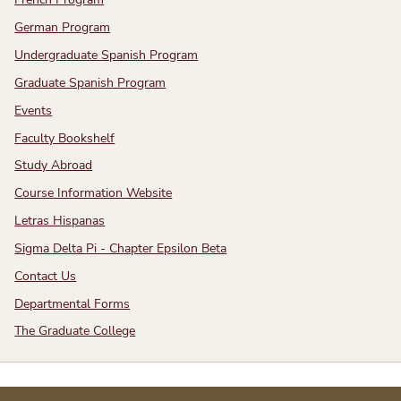
French Program
German Program
Undergraduate Spanish Program
Graduate Spanish Program
Events
Faculty Bookshelf
Study Abroad
Course Information Website
Letras Hispanas
Sigma Delta Pi - Chapter Epsilon Beta
Contact Us
Departmental Forms
The Graduate College