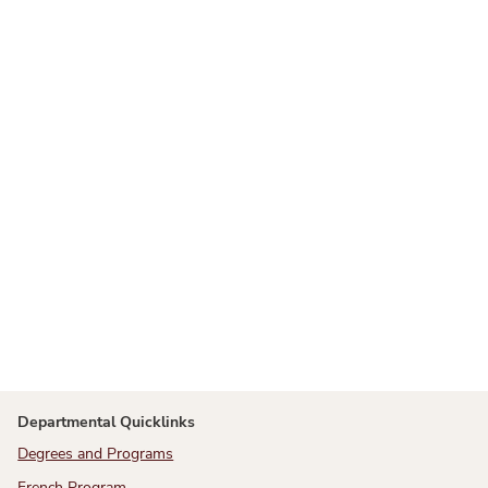
Departmental Quicklinks
Degrees and Programs