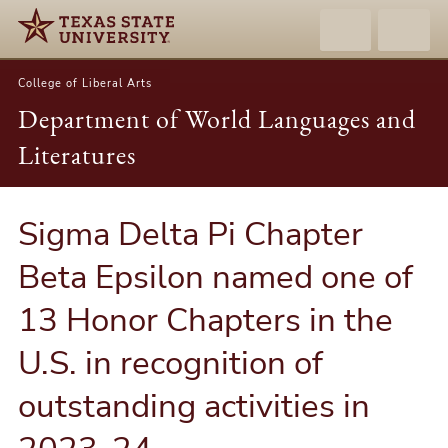
College of Liberal Arts
Department of World Languages and
Literatures
Sigma Delta Pi Chapter
Beta Epsilon named one of
13 Honor Chapters in the
U.S. in recognition of
outstanding activities in