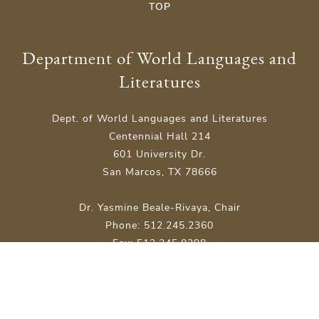
TOP
Department of World Languages and
Literatures
Dept. of World Languages and Literatures
Centennial Hall 214
601 University Dr.
San Marcos, TX 78666
Dr. Yasmine Beale-Rivaya, Chair
Phone: 512.245.2360
Fax: 512.245.8298
Site Map