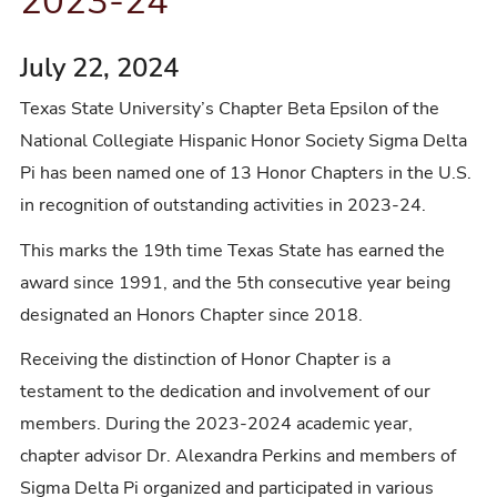
2023-24
July 22, 2024
Texas State University’s Chapter Beta Epsilon of the
National Collegiate Hispanic Honor Society Sigma Delta
Pi has been named one of 13 Honor Chapters in the U.S.
in recognition of outstanding activities in 2023-24.
This marks the 19th time Texas State has earned the
award since 1991, and the 5th consecutive year being
designated an Honors Chapter since 2018.
Receiving the distinction of Honor Chapter is a
testament to the dedication and involvement of our
members. During the 2023-2024 academic year,
chapter advisor Dr. Alexandra Perkins and members of
Sigma Delta Pi organized and participated in various