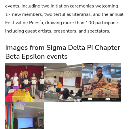
events, including two initiation ceremonies welcoming
17 new members, two tertulias literarias, and the annual
Festival de Poesía, drawing more than 100 participants,
including guest artists, presenters, and spectators.
Images from Sigma Delta Pi Chapter
Beta Epsilon events