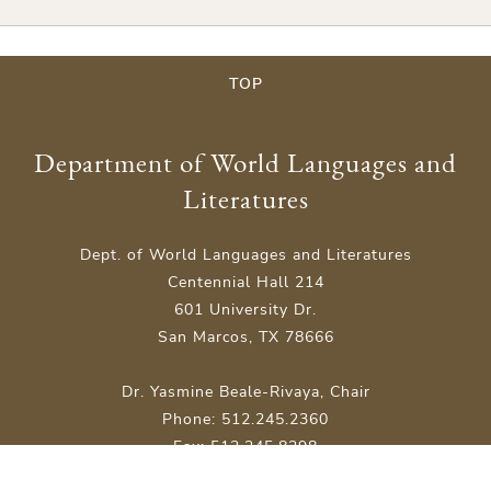
TOP
Department of World Languages and
Literatures
Dept. of World Languages and Literatures
Centennial Hall 214
601 University Dr.
San Marcos, TX 78666
Dr. Yasmine Beale-Rivaya, Chair
Phone: 512.245.2360
Fax: 512.245.8298