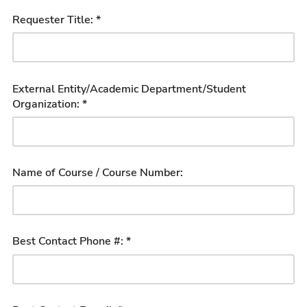
Requester Title: *
External Entity/Academic Department/Student
Organization: *
Name of Course / Course Number:
Best Contact Phone #: *