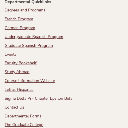
Departmental Quicklinks
Degrees and Programs
French Program
German Program
Undergraduate Spanish Program
Graduate Spanish Program
Events
Faculty Bookshelf
Study Abroad
Course Information Website
Letras Hispanas
Sigma Delta Pi - Chapter Epsilon Beta
Contact Us
Departmental Forms
The Graduate College