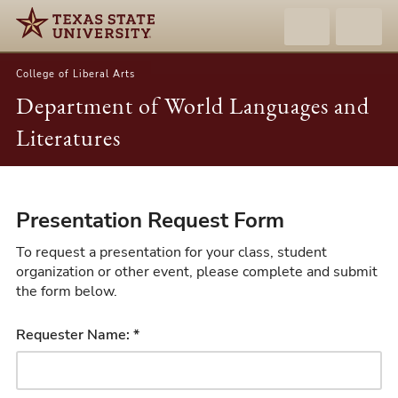
College of Liberal Arts
Department of World Languages and
Literatures
Presentation
Presentation Request Form
Request
Form
To request a presentation for your class, student
organization or other event, please complete and submit
the form below.
Requester Name: *