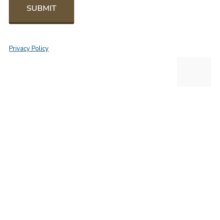
SUBMIT
Privacy Policy