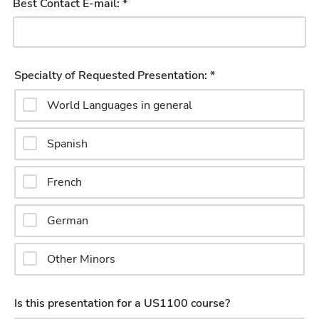
Best Contact E-mail: *
Specialty of Requested Presentation: *
World Languages in general
Spanish
French
German
Other Minors
Is this presentation for a US1100 course?