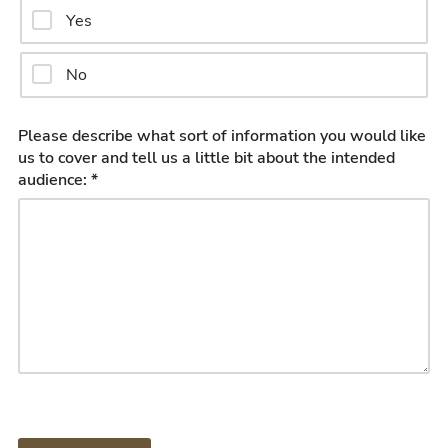
Yes
No
Please describe what sort of information you would like
us to cover and tell us a little bit about the intended
audience: *