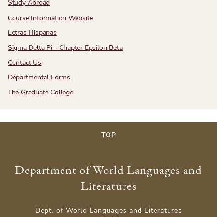
Study Abroad
Course Information Website
Letras Hispanas
Sigma Delta Pi - Chapter Epsilon Beta
Contact Us
Departmental Forms
The Graduate College
TOP
Department of World Languages and
Literatures
Dept. of World Languages and Literatures