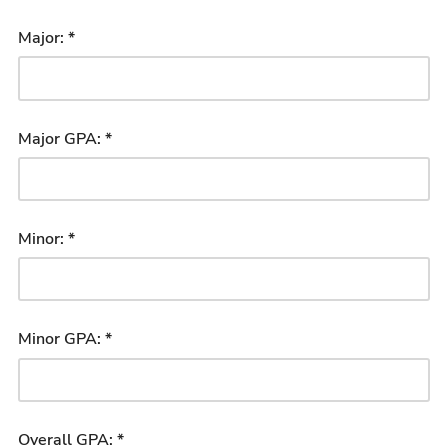
Major: *
Major GPA: *
Minor: *
Minor GPA: *
Overall GPA: *