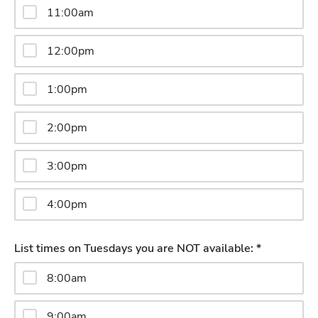
11:00am
12:00pm
1:00pm
2:00pm
3:00pm
4:00pm
List times on Tuesdays you are NOT available: *
8:00am
9:00am