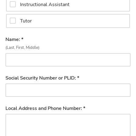
Instructional Assistant
Tutor
Name: *
(Last, First, Middle)
Social Security Number or PLID: *
Local Address and Phone Number: *