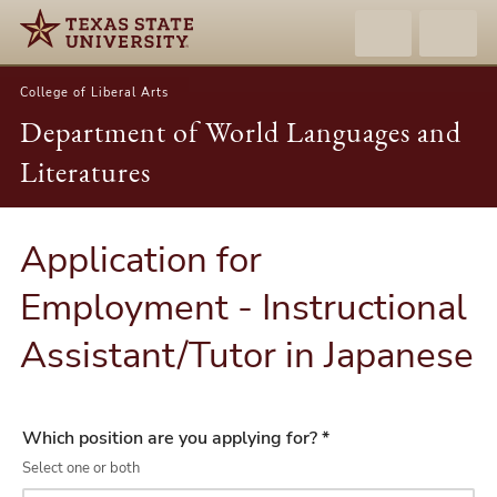
College of Liberal Arts
Department of World Languages and
Literatures
Application for
Employment - Instructional
Assistant/Tutor in Japanese
Which position are you applying for? *
Select one or both