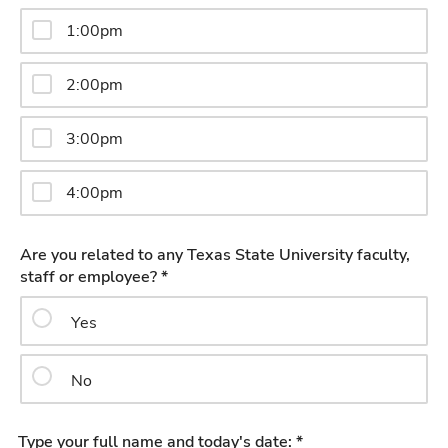
1:00pm
2:00pm
3:00pm
4:00pm
Are you related to any Texas State University faculty,
staff or employee? *
Yes
No
Type your full name and today's date: *