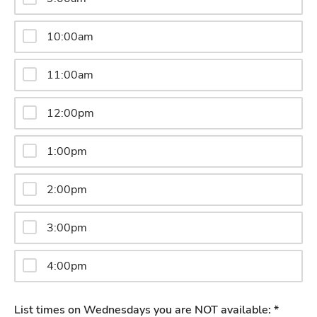
10:00am
11:00am
12:00pm
1:00pm
2:00pm
3:00pm
4:00pm
List times on Wednesdays you are NOT available: *