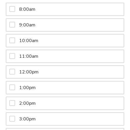
8:00am
9:00am
10:00am
11:00am
12:00pm
1:00pm
2:00pm
3:00pm