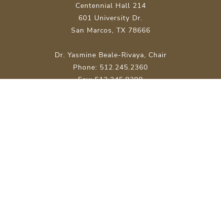
Centennial Hall 214
601 University Dr.
San Marcos, TX 78666
Dr. Yasmine Beale-Rivaya, Chair
Phone: 512.245.2360
Fax: 512.245.8298
Site Map