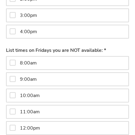
3:00pm
4:00pm
List times on Fridays you are NOT available: *
8:00am
9:00am
10:00am
11:00am
12:00pm