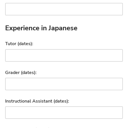
Experience in Japanese
Tutor (dates):
Grader (dates):
Instructional Assistant (dates):