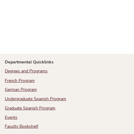
Departmental Quicklinks
Degrees and Programs
French Program
German Program
Undergraduate Spanish Program
Graduate Spanish Program
Events
Faculty Bookshelf