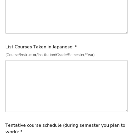
List Courses Taken in Japanese: *
(Course/Instructor/Institution/Grade/Semester/Year)
Tentative course schedule (during semester you plan to
work): *