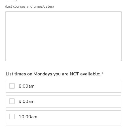
(List courses and times/dates)
List times on Mondays you are NOT available: *
8:00am
9:00am
10:00am