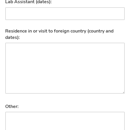
Lab Assistant (dates):
Residence in or visit to foreign country (country and
dates):
Other: