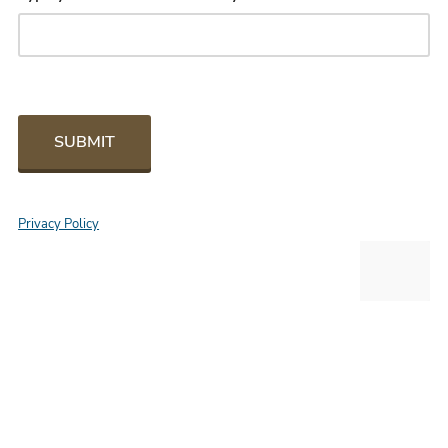
SUBMIT
Privacy Policy