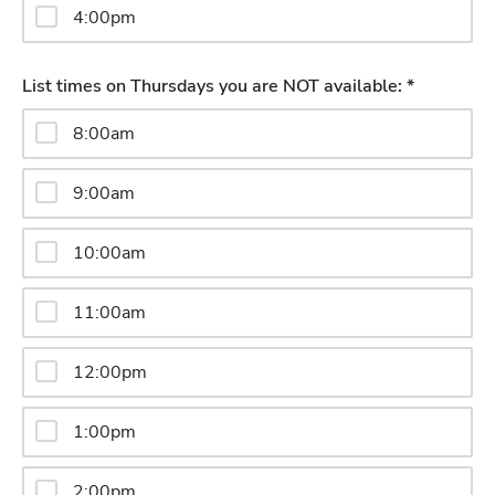
4:00pm
List times on Thursdays you are NOT available: *
8:00am
9:00am
10:00am
11:00am
12:00pm
1:00pm
2:00pm