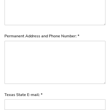
Permanent Address and Phone Number: *
Texas State E-mail: *